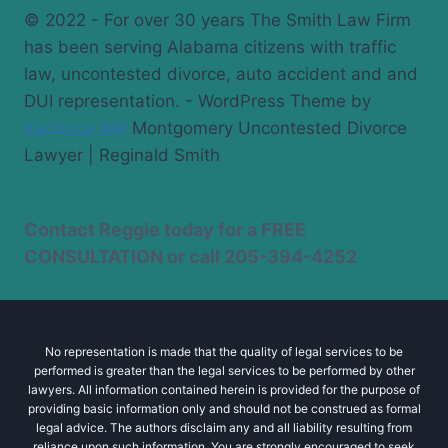
© 2022 - For over 30 years The Smith Law Firm
has been serving Alabama citizens with traffic
law, uncontested divorce, auto accident and and
DUI representation. - WordPress Theme by
Kadence WP
Montgomery Uncontested Divorce
Lawyer | Reginald Smith
Contact Reggie today for a
FREE
CONSULTATION
or call
205-394-4252
No representation is made that the quality of legal services to be
performed is greater than the legal services to be performed by other
lawyers. All information contained herein is provided for the purpose of
providing basic information only and should not be construed as formal
legal advice. The authors disclaim any and all liability resulting from
reliance upon such information. You are strongly encouraged to seek