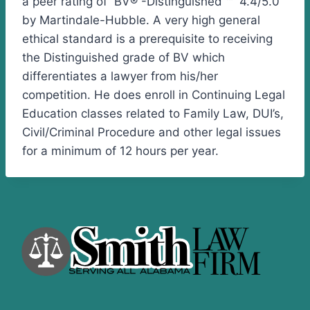
a peer rating of BV® -Distinguished ™ 4.4/5.0
by Martindale-Hubble. A very high general
ethical standard is a prerequisite to receiving
the Distinguished grade of BV which
differentiates a lawyer from his/her
competition. He does enroll in Continuing Legal
Education classes related to Family Law, DUI’s,
Civil/Criminal Procedure and other legal issues
for a minimum of 12 hours per year.