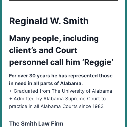
Reginald W. Smith
Many people, including
client’s and Court
personnel call him ‘Reggie’
For over 30 years he has represented those
in need in all parts of Alabama.
+ Graduated from The University of Alabama
+ Admitted by Alabama Supreme Court to
practice in all Alabama Courts since 1983
The Smith Law Firm