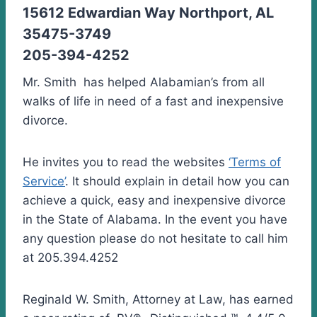
15612 Edwardian Way Northport, AL
35475-3749
205-394-4252
Mr. Smith has helped Alabamian’s from all
walks of life in need of a fast and inexpensive
divorce.
He invites you to read the websites
‘Terms of
Service’
. It should explain in detail how you can
achieve a quick, easy and inexpensive divorce
in the State of Alabama. In the event you have
any question please do not hesitate to call him
at 205.394.4252
Reginald W. Smith, Attorney at Law, has earned